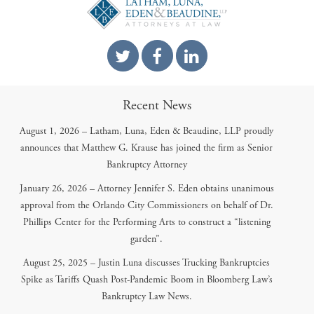
Recent News
August 1, 2026 – Latham, Luna, Eden & Beaudine, LLP proudly
announces that Matthew G. Krause has joined the firm as Senior
Bankruptcy Attorney
January 26, 2026 – Attorney Jennifer S. Eden obtains unanimous
approval from the Orlando City Commissioners on behalf of Dr.
Phillips Center for the Performing Arts to construct a “listening
garden”.
August 25, 2025 – Justin Luna discusses Trucking Bankruptcies
Spike as Tariffs Quash Post-Pandemic Boom in Bloomberg Law’s
Bankruptcy Law News.