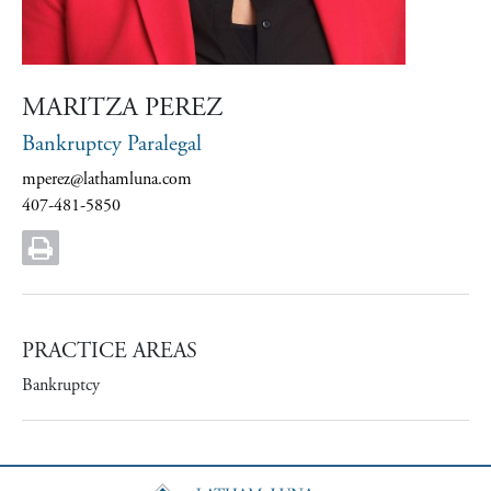
MARITZA PEREZ
Bankruptcy Paralegal
mperez@lathamluna.com
407-481-5850
PRACTICE AREAS
Bankruptcy