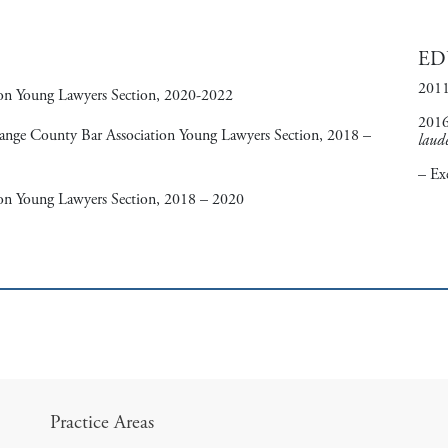
ED
2011
ion Young Lawyers Section, 2020-2022
2016
range County Bar Association Young Lawyers Section, 2018 –
laud
– Ex
on Young Lawyers Section, 2018 – 2020
Practice Areas