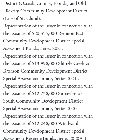
District (Osceola County, Florida) and Old
Hickory Community Development District
(City of St. Cloud).
Representation of the Issuer in connection with
the issuance of $20,355,000 Reunion East
Community Development District Special
Assessment Bonds, Series 2021.
Representation of the Issuer in connection with
the issuance of $13,990,000 Shingle Creek at
Bronson Community Development District
Special Assessment Bonds, Series 2021 .
Representation of the Issuer in connection with
the issuance of $12,730,000 Stoneybrook
South Community Development District
Special Assessment Bonds, Series 2020.
Representation of the Issuer in connection with
the issuance of $12,240,000 Windward
Community Development District Special
Assessment Revenue Bonds, Series 2020A-1