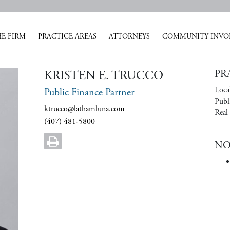
E FIRM
PRACTICE AREAS
ATTORNEYS
COMMUNITY INVO
KRISTEN E. TRUCCO
PR
Loca
Public Finance Partner
Publ
ktrucco@lathamluna.com
Real
(407) 481-5800
NO