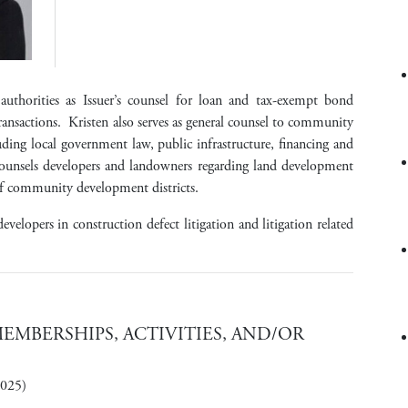
authorities as Issuer’s counsel for loan and tax-exempt bond
transactions. Kristen also serves as general counsel to community
uding local government law, public infrastructure, financing and
counsels developers and landowners regarding land development
of community development districts.
evelopers in construction defect litigation and litigation related
MBERSHIPS, ACTIVITIES, AND/OR
2025)