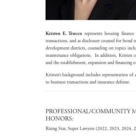
Kristen E. Trucco
represents housing finance 
transactions, and as disclosure counsel for bond 
development districts, counseling on topics incl
maintenance obligations. In addition, Kristen 
and the establishment, expansion and financing 
Kristen’s background includes representation of d
to business transactions and insurance defense.
PROFESSIONAL/COMMUNITY ME
HONORS:
Rising Star, Super Lawyers (2022, 2023, 2024, 