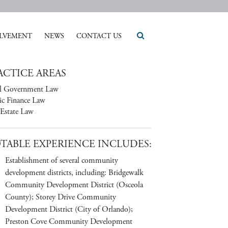
LVEMENT
NEWS
CONTACT US
ACTICE AREAS
l Government Law
ic Finance Law
 Estate Law
TABLE EXPERIENCE INCLUDES:
Establishment of several community
development districts, including: Bridgewalk
Community Development District (Osceola
County); Storey Drive Community
Development District (City of Orlando);
Preston Cove Community Development