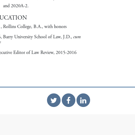
and 2020A-2.
UCATION
, Rollins College, B.A., with honors
, Barry University School of Law, J.D.,
cum
e
ecutive Editor of Law Review, 2015-2016