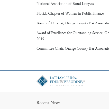
National Association of Bond Lawyers
Florida Chapter of Women in Public Finance
Board of Director, Orange County Bar Associat
Award of Excellence for Outstanding Service, O
2019
Committee Chair, Orange County Bar Associati
Recent News