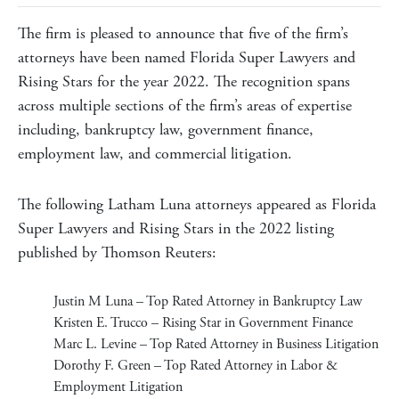
The firm is pleased to announce that five of the firm’s
attorneys have been named Florida Super Lawyers and
Rising Stars for the year 2022. The recognition spans
across multiple sections of the firm’s areas of expertise
including, bankruptcy law, government finance,
employment law, and commercial litigation.
The following Latham Luna attorneys appeared as Florida
Super Lawyers and Rising Stars in the 2022 listing
published by Thomson Reuters:
Justin M Luna
– Top Rated Attorney in Bankruptcy Law
Kristen E. Trucco
– Rising Star in Government Finance
Marc
L. Levine – Top Rated Attorney in Business Litigation
Dorothy F. Green
– Top Rated Attorney in Labor &
Employment Litigation