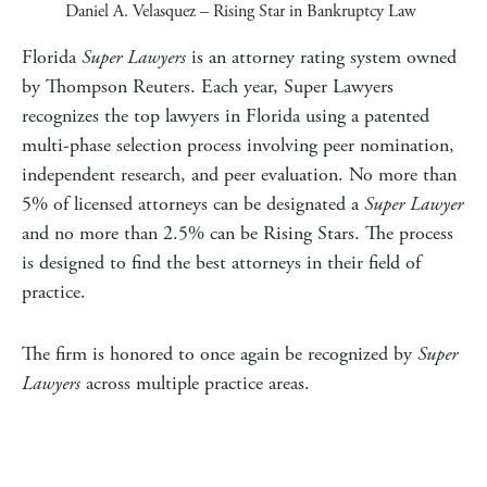
Daniel A. Velasquez
– Rising Star in Bankruptcy Law
Florida
Super Lawyers
is an attorney rating system owned
by Thompson Reuters. Each year, Super Lawyers
recognizes the top lawyers in
Florida
using a patented
multi-phase selection process involving peer nomination,
independent research, and peer evaluation. No more than
5% of licensed attorneys can be designated a
Super Lawyer
and no more than 2.5% can be Rising Stars. The process
is designed to find the best attorneys in their field of
practice.
The firm is honored to once again be recognized by
Super
Lawyers
across multiple practice areas.