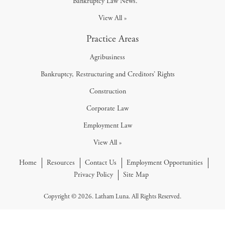
Bankruptcy Law News.
View All »
Practice Areas
Agribusiness
Bankruptcy, Restructuring and Creditors’ Rights
Construction
Corporate Law
Employment Law
View All »
Home
Resources
Contact Us
Employment Opportunities
Privacy Policy
Site Map
Copyright © 2026. Latham Luna. All Rights Reserved.