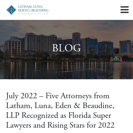
BLOG
July 2022 – Five Attorneys from
Latham, Luna, Eden & Beaudine,
LLP Recognized as Florida Super
Lawyers and Rising Stars for 2022