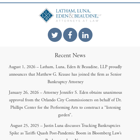
Recent News
August 1, 2026 – Latham, Luna, Eden & Beaudine, LLP proudly
announces that Matthew G. Krause has joined the firm as Senior
Bankruptcy Attorney
January 26, 2026 – Attorney Jennifer S. Eden obtains unanimous
approval from the Orlando City Commissioners on behalf of Dr.
Phillips Center for the Performing Arts to construct a “listening
garden”.
August 25, 2025 – Justin Luna discusses Trucking Bankruptcies
Spike as Tariffs Quash Post-Pandemic Boom in Bloomberg Law’s