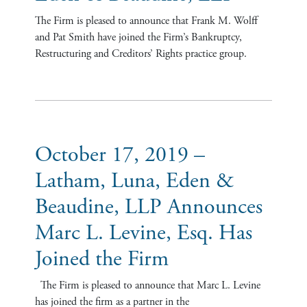
The Firm is pleased to announce that Frank M. Wolff
and Pat Smith have joined the Firm’s Bankruptcy,
Restructuring and Creditors’ Rights practice group.
October 17, 2019 –
Latham, Luna, Eden &
Beaudine, LLP Announces
Marc L. Levine, Esq. Has
Joined the Firm
The Firm is pleased to announce that Marc L. Levine
has joined the firm as a partner in the