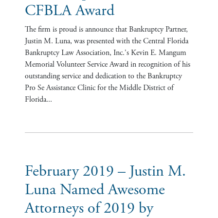
CFBLA Award
The firm is proud is announce that Bankruptcy Partner,
Justin M. Luna, was presented with the Central Florida
Bankruptcy Law Association, Inc.'s Kevin E. Mangum
Memorial Volunteer Service Award in recognition of his
outstanding service and dedication to the Bankruptcy
Pro Se Assistance Clinic for the Middle District of
Florida...
February 2019 – Justin M.
Luna Named Awesome
Attorneys of 2019 by