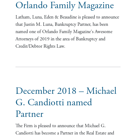
Orlando Family Magazine
Latham, Luna, Eden & Beaudine is pleased to announce
that Justin M. Luna, Bankruptcy Partner, has been
named one of Orlando Family Magazine's Awesome
Attorneys of 2019 in the area of Bankruptcy and
Credit/Debtor Rights Law.
December 2018 – Michael
G. Candiotti named
Partner
The Firm is pleased to announce that Michael G.
Candiotti has become a Partner in the Real Estate and