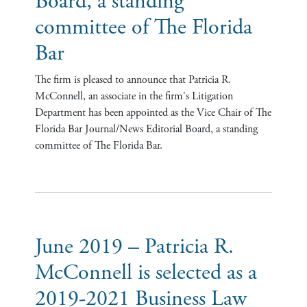
Board, a standing
committee of The Florida
Bar
The firm is pleased to announce that Patricia R.
McConnell, an associate in the firm's Litigation
Department has been appointed as the Vice Chair of The
Florida Bar Journal/News Editorial Board, a standing
committee of The Florida Bar.
June 2019 – Patricia R.
McConnell is selected as a
2019-2021 Business Law