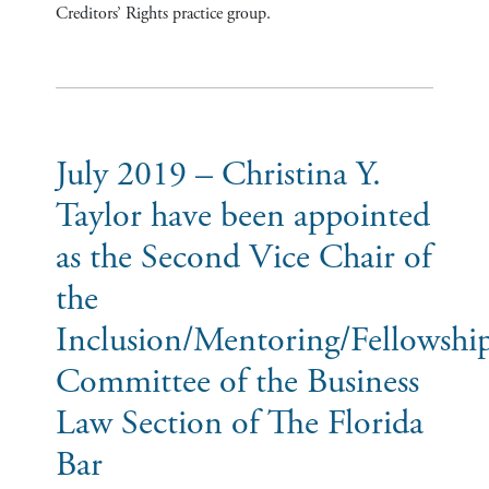
Creditors’ Rights practice group.
July 2019 – Christina Y.
Taylor have been appointed
as the Second Vice Chair of
the
Inclusion/Mentoring/Fellowshi
Committee of the Business
Law Section of The Florida
Bar