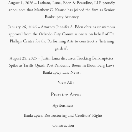
August 1, 2026 – Latham, Luna, Eden & Beaudine, LLP proudly
announces that Matthew G. Krause has joined the firm as Senior
Bankruptcy Attorney
January 26, 2026 – Attorney Jennifer S. Eden obtains unanimous
approval from the Orlando City Commissioners on behalf of Dr.
Phillips Center for the Performing Arts to construct a “listening
garden”.
August 25, 2025 – Justin Luna discusses Trucking Bankruptcies
Spike as Tariffs Quash Post-Pandemic Boom in Bloomberg Law’s
Bankruptcy Law News.
View All »
Practice Areas
Agribusiness
Bankruptcy, Restructuring and Creditors’ Rights
Construction