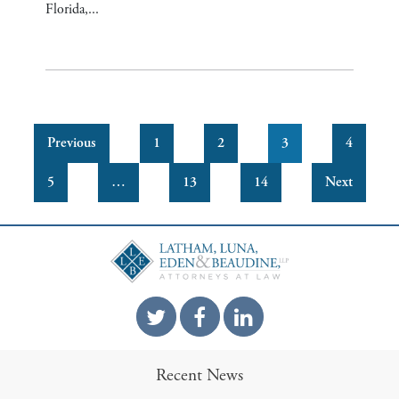
Florida,...
Previous
1
2
3
4
5
…
13
14
Next
Recent News