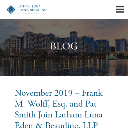
BLOG
November 2019 – Frank
M. Wolff, Esq. and Pat
Smith Join Latham Luna
Eden & Beaudine, LLP