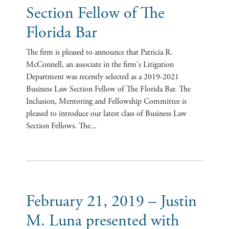
Section Fellow of The
Florida Bar
The firm is pleased to announce that Patricia R.
McConnell, an associate in the firm's Litigation
Department was recently selected as a 2019-2021
Business Law Section Fellow of The Florida Bar. The
Inclusion, Mentoring and Fellowship Committee is
pleased to introduce our latest class of Business Law
Section Fellows. The...
February 21, 2019 – Justin
M. Luna presented with