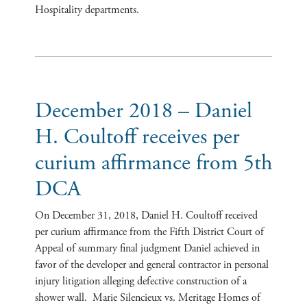
Hospitality departments.
December 2018 – Daniel
H. Coultoff receives per
curium affirmance from 5th
DCA
On December 31, 2018, Daniel H. Coultoff received
per curium affirmance from the Fifth District Court of
Appeal of summary final judgment Daniel achieved in
favor of the developer and general contractor in personal
injury litigation alleging defective construction of a
shower wall. Marie Silencieux vs. Meritage Homes of