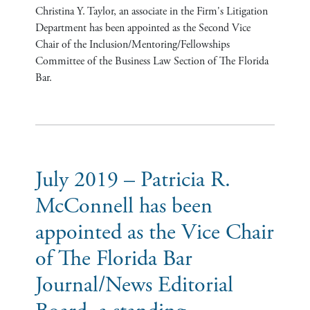
Christina Y. Taylor, an associate in the Firm's Litigation
Department has been appointed as the Second Vice
Chair of the Inclusion/Mentoring/Fellowships
Committee of the Business Law Section of The Florida
Bar.
July 2019 – Patricia R.
McConnell has been
appointed as the Vice Chair
of The Florida Bar
Journal/News Editorial