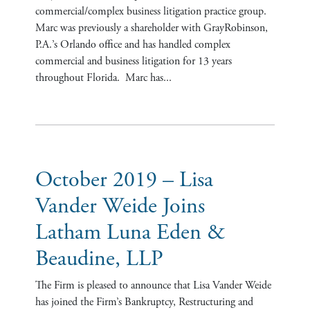
commercial/complex business litigation practice group.
Marc was previously a shareholder with GrayRobinson,
P.A.’s Orlando office and has handled complex
commercial and business litigation for 13 years
throughout Florida. Marc has...
October 2019 – Lisa
Vander Weide Joins
Latham Luna Eden &
Beaudine, LLP
The Firm is pleased to announce that Lisa Vander Weide
has joined the Firm’s Bankruptcy, Restructuring and